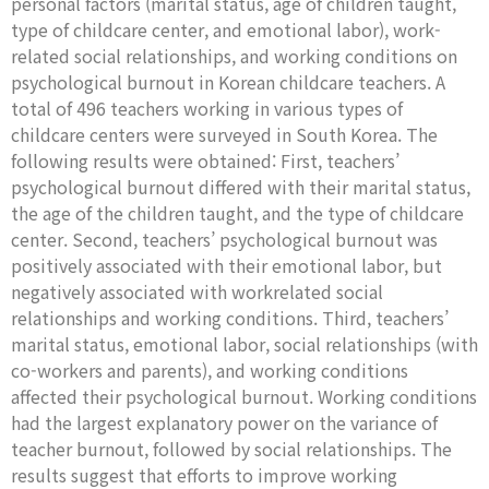
personal factors (marital status, age of children taught,
type of childcare center, and emotional labor), work-
related social relationships, and working conditions on
psychological burnout in Korean childcare teachers. A
total of 496 teachers working in various types of
childcare centers were surveyed in South Korea. The
following results were obtained: First, teachers’
psychological burnout differed with their marital status,
the age of the children taught, and the type of childcare
center. Second, teachers’ psychological burnout was
positively associated with their emotional labor, but
negatively associated with workrelated social
relationships and working conditions. Third, teachers’
marital status, emotional labor, social relationships (with
co-workers and parents), and working conditions
affected their psychological burnout. Working conditions
had the largest explanatory power on the variance of
teacher burnout, followed by social relationships. The
results suggest that efforts to improve working