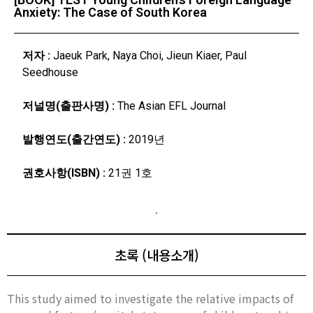
Anxiety: The Case of South Korea
저자 :
Jaeuk Park, Naya Choi, Jieun Kiaer, Paul
Seedhouse
저널명(출판사명) :
The Asian EFL Journal
발행연도(출간연도) :
2019년
권호사항(ISBN) :
21권 1호
초록 (내용소개)
This study aimed to investigate the relative impacts of