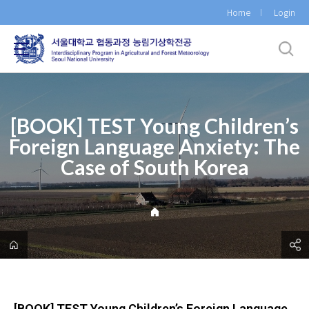
바
Home
Login
로
가
기
메
뉴
[BOOK] TEST Young Children’s
Foreign Language Anxiety: The
Case of South Korea
[BOOK] TEST Young Children’s Foreign Language