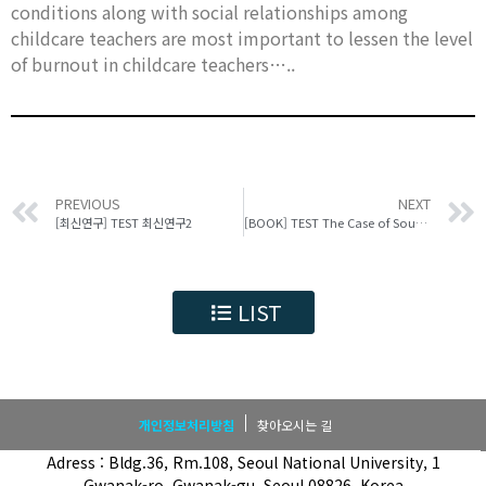
conditions along with social relationships among
childcare teachers are most important to lessen the level
of burnout in childcare teachers…..
PREVIOUS
NEXT
[최신연구] TEST 최신연구2
[BOOK] TEST The Case of South Korea
LIST
개인정보처리방침
찾아오시는 길
Adress : Bldg.36, Rm.108, Seoul National University, 1
Gwanak-ro, Gwanak-gu, Seoul 08826, Korea